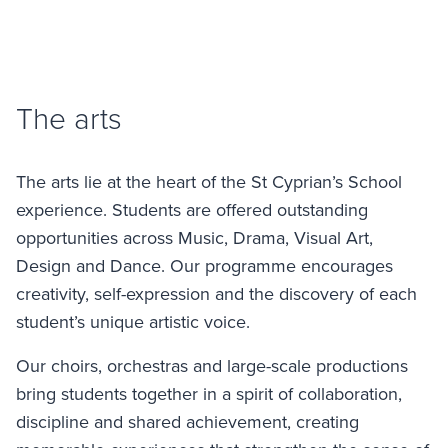
The arts
The arts lie at the heart of the St Cyprian’s School
experience. Students are offered outstanding
opportunities across Music, Drama, Visual Art,
Design and Dance. Our programme encourages
creativity, self-expression and the discovery of each
student’s unique artistic voice.
Our choirs, orchestras and large-scale productions
bring students together in a spirit of collaboration,
discipline and shared achievement, creating