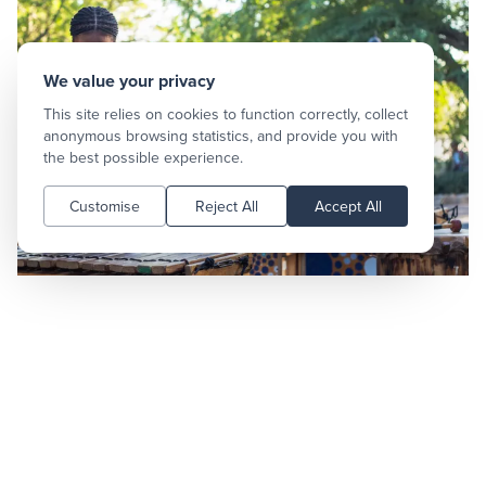
We value your privacy
This site relies on cookies to function correctly, collect
anonymous browsing statistics, and provide you with
the best possible experience.
Customise
Reject All
Accept All