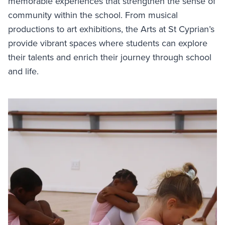
memorable experiences that strengthen the sense of
community within the school. From musical
productions to art exhibitions, the Arts at St Cyprian’s
provide vibrant spaces where students can explore
their talents and enrich their journey through school
and life.