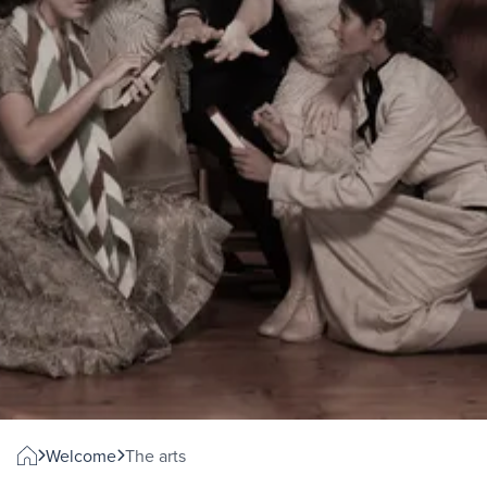
Welcome
The arts