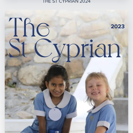
THE ST CYPRIAN 2024