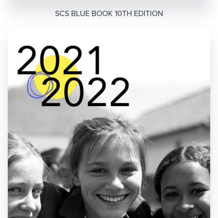
SCS BLUE BOOK 10TH EDITION