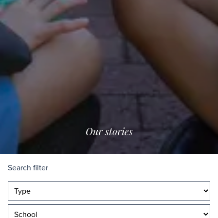
Our stories
Search filter