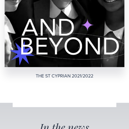
THE ST CYPRIAN 2021/2022
In the news