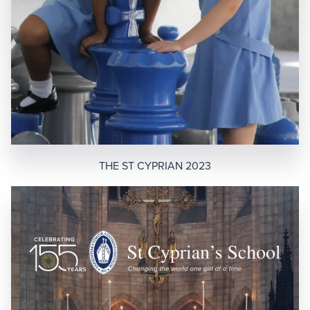
THE ST CYPRIAN 2023