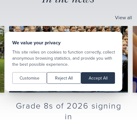
View all
We value your privacy
This site relies on cookies to function correctly, collect
anonymous browsing statistics, and provide you with
the best possible experience.
Customise
Reject All
Accept All
Hoop Fest Girls
Basketball Tournament
We hosted four schools for our first-ever