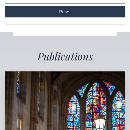
Reset
Publications