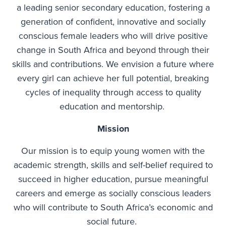
a leading senior secondary education, fostering a
generation of confident, innovative and socially
conscious female leaders who will drive positive
change in South Africa and beyond through their
skills and contributions. We envision a future where
every girl can achieve her full potential, breaking
cycles of inequality through access to quality
education and mentorship.
Mission
Our mission is to equip young women with the
academic strength, skills and self-belief required to
succeed in higher education, pursue meaningful
careers and emerge as socially conscious leaders
who will contribute to South Africa’s economic and
social future.