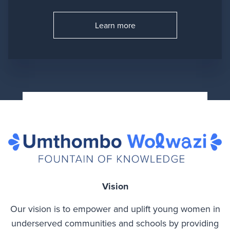
Learn more
Go to:
Vision
Our vision is to empower and uplift young women in
underserved communities and schools by providing