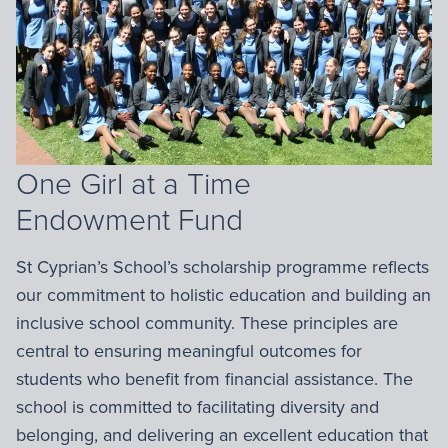
One Girl at a Time
Endowment Fund
St Cyprian’s School’s scholarship programme reflects
our commitment to holistic education and building an
inclusive school community. These principles are
central to ensuring meaningful outcomes for
students who benefit from financial assistance. The
school is committed to facilitating diversity and
belonging, and delivering an excellent education that