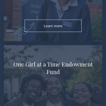
Learn more
Go to:
One Girl at a Time Endowment
Fund