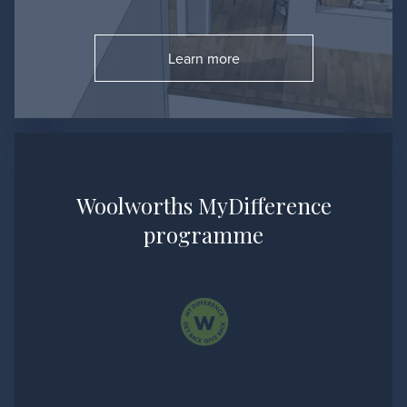
Learn more
Go to:
Woolworths MyDifference
programme