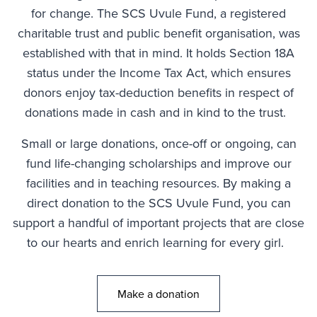
for change. The SCS Uvule Fund, a registered
charitable trust and public benefit organisation, was
established with that in mind. It holds Section 18A
status under the Income Tax Act, which ensures
donors enjoy tax-deduction benefits in respect of
donations made in cash and in kind to the trust.
Small or large donations, once-off or ongoing, can
fund life-changing scholarships and improve our
facilities and in teaching resources. By making a
direct donation to the SCS Uvule Fund, you can
support a handful of important projects that are close
to our hearts and enrich learning for every girl.
Make a donation
Go to: