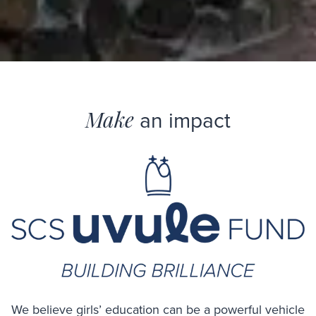
Make
an impact
We believe girls’ education can be a powerful vehicle