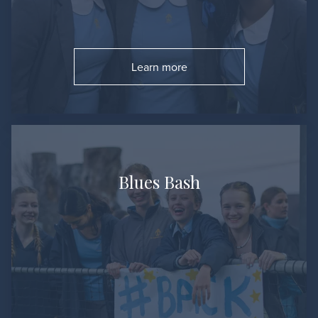
Learn more
Go to:
Blues Bash