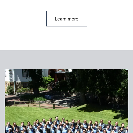
Learn more
Go to: