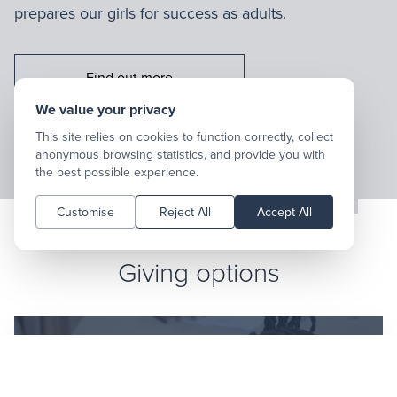
prepares our girls for success as adults.
Find out more
Go to:
We value your privacy
This site relies on cookies to function correctly, collect
anonymous browsing statistics, and provide you with
the best possible experience.
Customise
Reject All
Accept All
Giving options
EFT payment details