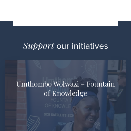
Support
our initiatives
Umthombo Wolwazi –
Fountain
of Knowledge