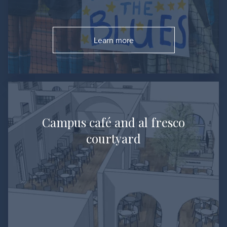
Learn more
Go to:
Campus café and al fresco
courtyard