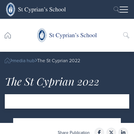
Skip to content
Ope
media hub
The St Cyprian 2022
The St Cyprian 2022
Share Publication