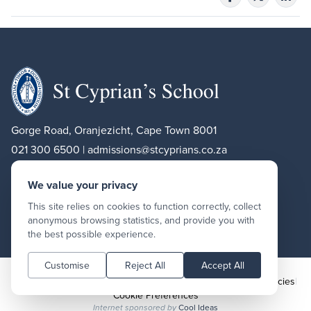
Gorge Road, Oranjezicht, Cape Town 8001
021 300 6500 |
admissions@stcyprians.co.za
We value your privacy
Facebook
Instagram
LinkedIn
This site relies on cookies to function correctly, collect
anonymous browsing statistics, and provide you with
Find us on
Google Maps
the best possible experience.
Customise
Reject All
Accept All
Copyright St Cyprian’s School 2026
|
Terms and conditions
|
Policies
|
Cookie Preferences
Cool Ideas
Internet sponsored by